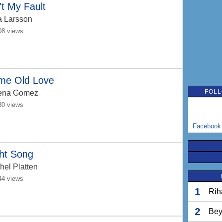
't My Fault
a Larsson
08 views
me Old Love
FOLL
ena Gomez
30 views
Facebook
ht Song
hel Platten
44 views
1
Rih
2
Bey