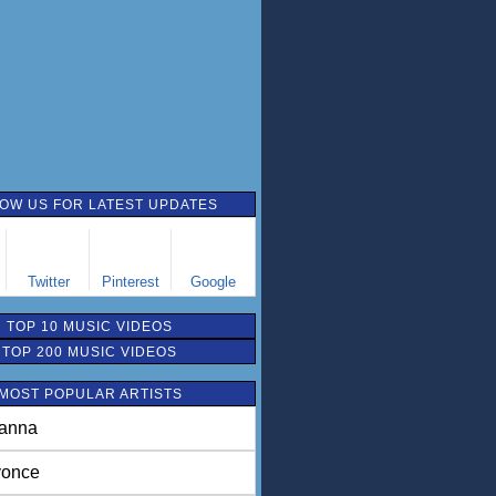
OW US FOR LATEST UPDATES
Twitter
Pinterest
Google
TOP 10 MUSIC VIDEOS
TOP 200 MUSIC VIDEOS
MOST POPULAR ARTISTS
anna
once