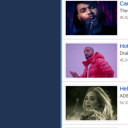
Can
The
45,8
Hot
Dra
45,2
Hel
AD
54,3