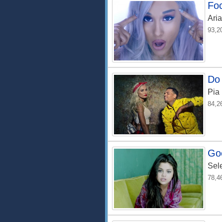
Fo
Ari
93,2
Do 
Pia
84,2
Go
Sel
78,4