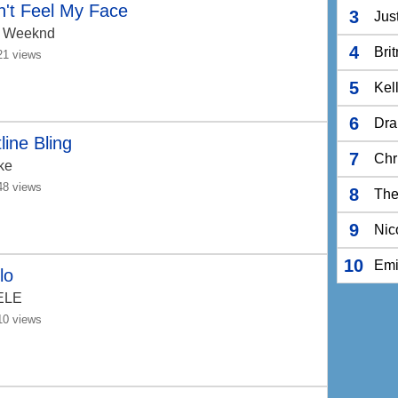
't Feel My Face
3
Jus
 Weeknd
4
Bri
21 views
5
Kel
6
Dra
line Bling
7
Chr
ke
48 views
8
The
9
Nic
10
Em
lo
ELE
10 views