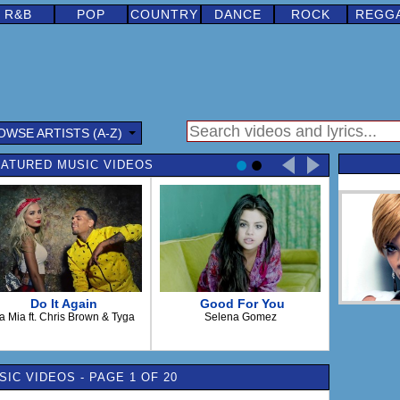
R&B
POP
COUNTRY
DANCE
ROCK
REGG
OWSE ARTISTS (A-Z)
ATURED MUSIC VIDEOS
Do It Again
Good For You
a Mia ft. Chris Brown & Tyga
Selena Gomez
IC VIDEOS - PAGE 1 OF 20