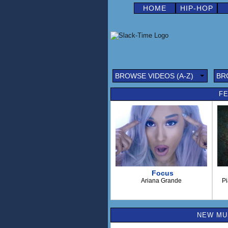
HOME
HIP-HOP
BROWSE VIDEOS (A-Z)
BR
FE
Focus
Ariana Grande
Pi
NEW MUS