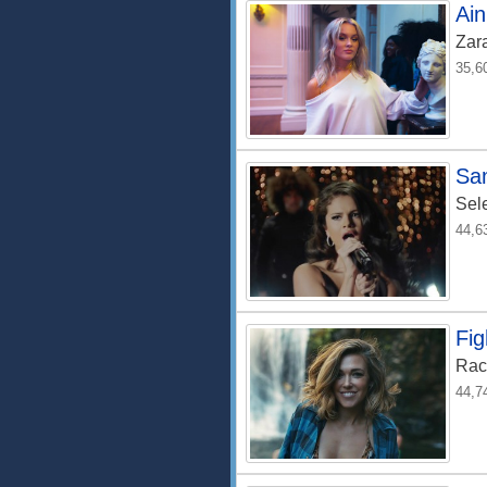
Ain
Zar
35,6
Sa
Sel
44,6
Fig
Rac
44,7