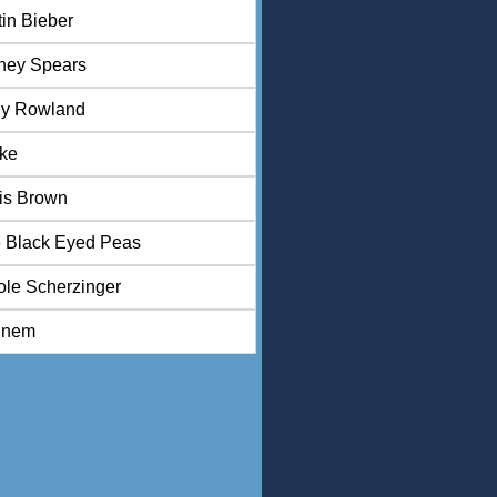
tin Bieber
tney Spears
ly Rowland
ke
is Brown
 Black Eyed Peas
ole Scherzinger
inem