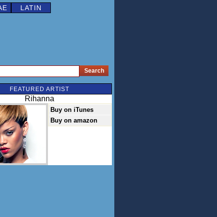
AE
LATIN
FEATURED ARTIST
Rihanna
Buy on iTunes
Buy on amazon