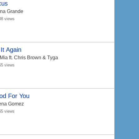
cus
ana Grande
08 views
It Again
 Mia
ft. Chris Brown & Tyga
65 views
od For You
ena Gomez
65 views